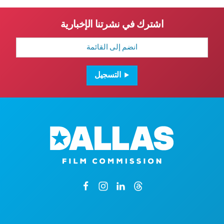
اشترك في نشرتنا الإخبارية
عنوان
البريد
الإلكتروني
التسجيل
1807 جادة روس أفينيو