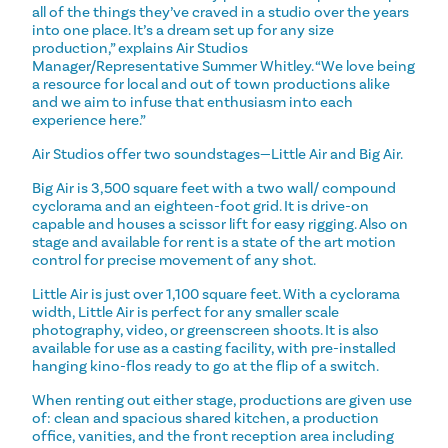
all of the things they’ve craved in a studio over the years
into one place. It’s a dream set up for any size
production,” explains Air Studios
Manager/Representative Summer Whitley. “We love being
a resource for local and out of town productions alike
and we aim to infuse that enthusiasm into each
experience here.”
Air Studios offer two soundstages—Little Air and Big Air.
Big Air is 3,500 square feet with a two wall/ compound
cyclorama and an eighteen-foot grid. It is drive-on
capable and houses a scissor lift for easy rigging. Also on
stage and available for rent is a state of the art motion
control for precise movement of any shot.
Little Air is just over 1,100 square feet. With a cyclorama
width, Little Air is perfect for any smaller scale
photography, video, or greenscreen shoots. It is also
available for use as a casting facility, with pre-installed
hanging kino-flos ready to go at the flip of a switch.
When renting out either stage, productions are given use
of: clean and spacious shared kitchen, a production
office, vanities, and the front reception area including