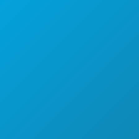
جناح 450
دالاس، تكساس 752012
عن طريق تحديد موعد فقط
الرقم الرئيسي: (214) 571-1050-571-1050
CREW & VENDOR DIRECTORY
المواقع
التصاريح
الحوافز
سجّل مشروعك
المجتمع
الأفلام
نبذة عن