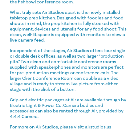
the fishbowl conference room.
What truly sets Air Studios apart is the newly installed
tabletop prep kitchen. Designed with foodies and food
shoots in mind, the prep kitchen is fully stocked with
equipment, devices and utensils for any food shoot. This
clean, well-lit space is equipped with monitors to view a
live camera feed.
Independent of the stages, Air Studios offers four single
or double desk offices, as well as two larger “production
pits.” Two clean and comfortable conference rooms
supplied with speakerphones and monitors are perfect
for pre-production meetings or conference calls. The
larger Client Conference Room can double as a video
village and is ready to stream live picture from either
stage with the click of a button.
Grip and electric packages at Air are available through by
Electric Light & Power Co. Camera bodies and
accessories can also be rented through Air, provided by
4:4:4 Camera.
For more on Air Studios, please visit: airstudios.us