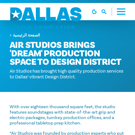
تخطي إلى المحتوى
الصفحة الرئيسية
AIR STUDIOS BRINGS
'DREAM' PRODUCTION
SPACE TO DESIGN DISTRICT
Air Studios has brought high quality production services
to Dallas’ vibrant Design District.
With over eighteen thousand square feet, the studio
features soundstages with state-of-the-art grip and
electric packages, turnkey production offices, and a
professional tabletop prep kitchen.
“Air Studios was founded by production experts who put