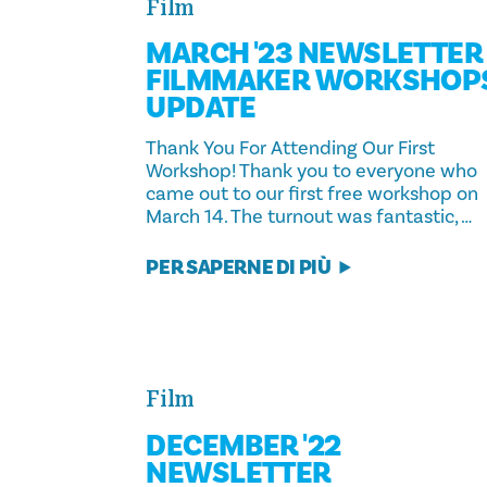
Film
MARCH '23 NEWSLETTER 
FILMMAKER WORKSHOP
UPDATE
Thank You For Attending Our First
Workshop! Thank you to everyone who
came out to our first free workshop on
March 14. The turnout was fantastic, …
PER SAPERNE DI PIÙ
Film
DECEMBER '22
NEWSLETTER