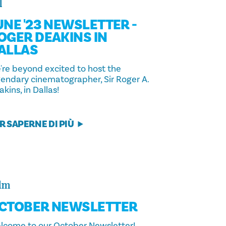
l
UNE '23 NEWSLETTER -
OGER DEAKINS IN
ALLAS
're beyond excited to host the
gendary cinematographer, Sir Roger A.
kins, in Dallas!
R SAPERNE DI PIÙ
lm
CTOBER NEWSLETTER
lcome to our October Newsletter!