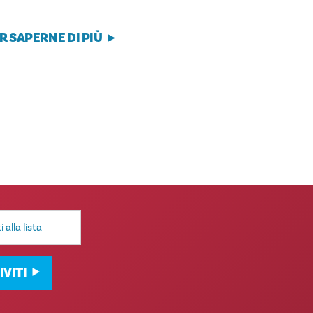
R SAPERNE DI PIÙ
IVITI