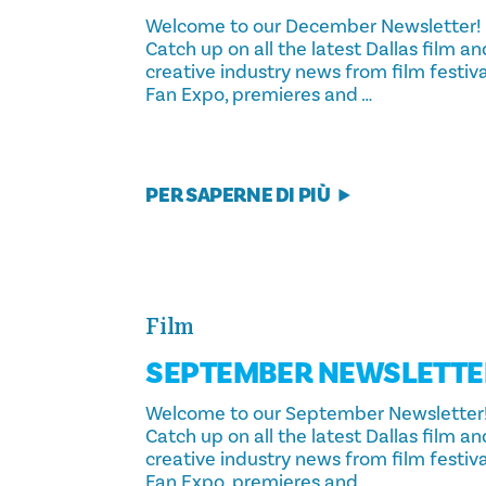
Welcome to our December Newsletter!
Catch up on all the latest Dallas film an
creative industry news from film festiva
Fan Expo, premieres and …
PER SAPERNE DI PIÙ
Film
SEPTEMBER NEWSLETTE
Welcome to our September Newsletter
Catch up on all the latest Dallas film an
creative industry news from film festiva
Fan Expo, premieres and …