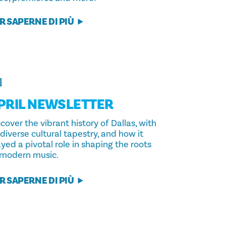
R SAPERNE DI PIÙ
l
PRIL NEWSLETTER
cover the vibrant history of Dallas, with
 diverse cultural tapestry, and how it
yed a pivotal role in shaping the roots
 modern music.
R SAPERNE DI PIÙ