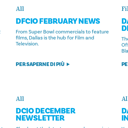
All
Fi
DFCIO FEBRUARY NEWS
D
D
2
From Super Bowl commercials to feature
films, Dallas is the hub for Film and
The
Television.
Of
Bla
PER SAPERNE DI PIÙ
PE
All
Al
DCIO DECEMBER
D
NEWSLETTER
I