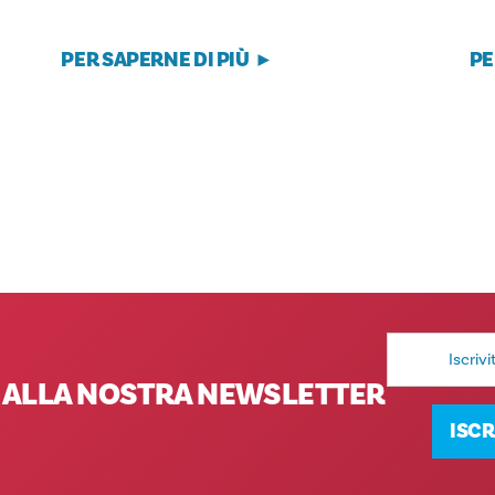
PER SAPERNE DI PIÙ
PE
Indirizzo
e-
mail
TI ALLA NOSTRA NEWSLETTER
ISCR