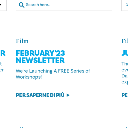
Film
Fi
ER
FEBRUARY '23
J
NEWSLETTER
t
Th
er
ev
We're Launching A FREE Series of
Da
Workshops!
exp
PER SAPERNE DI PIÙ
PE