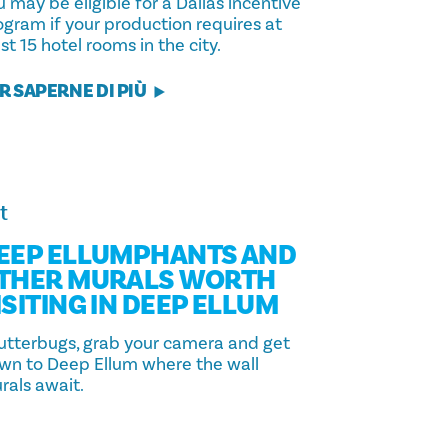
 may be eligible for a Dallas incentive
ogram if your production requires at
st 15 hotel rooms in the city.
R SAPERNE DI PIÙ
t
EEP ELLUMPHANTS AND
THER MURALS WORTH
ISITING IN DEEP ELLUM
utterbugs, grab your camera and get
wn to Deep Ellum where the wall
rals await.