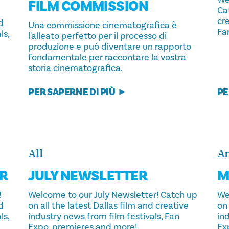
FILM COMMISSION
Cat
cre
d
Una commissione cinematografica è
Fa
ls,
l'alleato perfetto per il processo di
produzione e può diventare un rapporto
fondamentale per raccontare la vostra
storia cinematografica.
PER SAPERNE DI PIÙ
PE
All
An
R
JULY NEWSLETTER
M
!
Welcome to our July Newsletter! Catch up
We
d
on all the latest Dallas film and creative
on 
ls,
industry news from film festivals, Fan
ind
Expo, premieres and more!
Ex