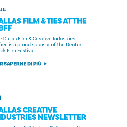
lm
ALLAS FILM & TIES AT THE
BFF
 Dallas Film & Creative Industries
fice is a proud sponsor of the Denton
ck Film Festival
R SAPERNE DI PIÙ
l
ALLAS CREATIVE
NDUSTRIES NEWSLETTER