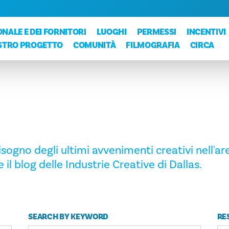
NALE E DEI FORNITORI
LUOGHI
PERMESSI
INCENTIVI
OSTRO PROGETTO
COMUNITÀ
FILMOGRAFIA
CIRCA
ogno degli ultimi avvenimenti creativi nell'are
 il blog delle Industrie Creative di Dallas.
SEARCH BY KEYWORD
RE