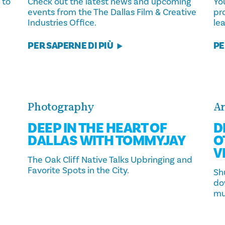
 to
Check out the latest news and upcoming
You
events from the The Dallas Film & Creative
pr
Industries Office.
lea
PER SAPERNE DI PIÙ
PE
Photography
Ar
DEEP IN THE HEART OF
D
DALLAS WITH TOMMYJAY
O
V
The Oak Cliff Native Talks Upbringing and
Favorite Spots in the City.
Sh
do
mu