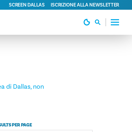
SCREEN DALLAS
ISCRIZIONE ALLA NEWSLETTER
a di Dallas, non
SULTS PER PAGE