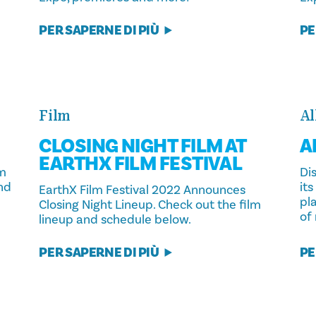
PER SAPERNE DI PIÙ
PE
Film
Al
CLOSING NIGHT FILM AT
A
EARTHX FILM FESTIVAL
lm
Dis
and
its
EarthX Film Festival 2022 Announces
pla
Closing Night Lineup. Check out the film
of
lineup and schedule below.
PER SAPERNE DI PIÙ
PE