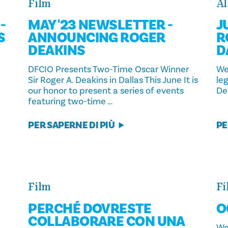
Film
Al
-
MAY '23 NEWSLETTER -
J
S
ANNOUNCING ROGER
R
DEAKINS
D
DFCIO Presents Two-Time Oscar Winner
We
Sir Roger A. Deakins in Dallas This June It is
le
our honor to present a series of events
Dea
featuring two-time …
PER SAPERNE DI PIÙ
PE
Film
Fi
PERCHÉ DOVRESTE
O
COLLABORARE CON UNA
We