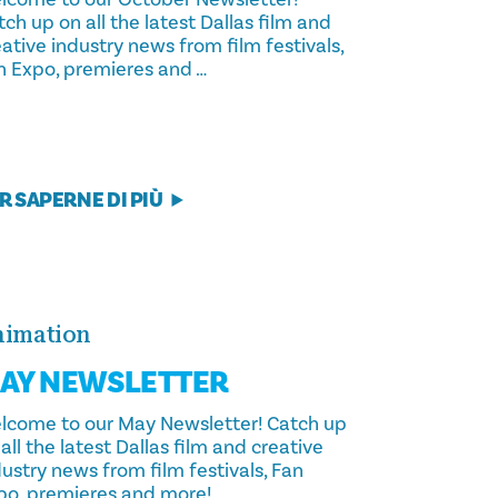
ch up on all the latest Dallas film and
ative industry news from film festivals,
n Expo, premieres and …
R SAPERNE DI PIÙ
imation
AY NEWSLETTER
lcome to our May Newsletter! Catch up
all the latest Dallas film and creative
ustry news from film festivals, Fan
po, premieres and more!