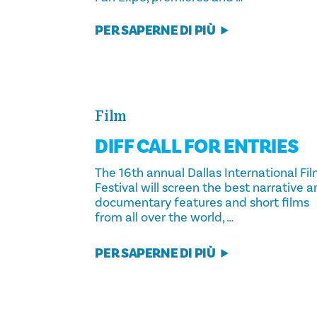
PER SAPERNE DI PIÙ
Film
DIFF CALL FOR ENTRIES
The 16th annual Dallas International Fi
Festival will screen the best narrative 
documentary features and short films
from all over the world, …
PER SAPERNE DI PIÙ