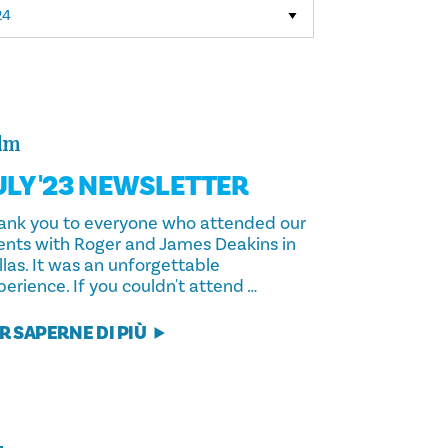
lm
ULY '23 NEWSLETTER
ank you to everyone who attended our
ents with Roger and James Deakins in
llas. It was an unforgettable
erience. If you couldn't attend …
R SAPERNE DI PIÙ