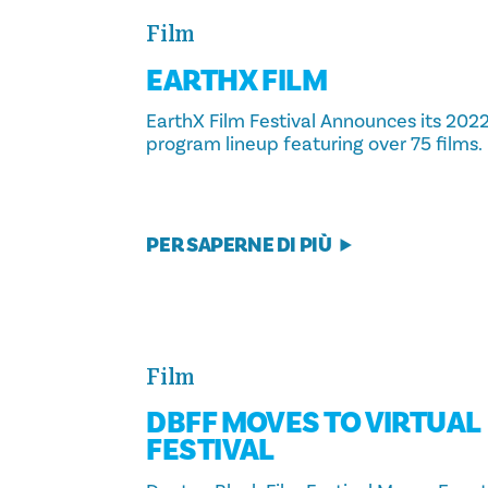
Film
EARTHX FILM
EarthX Film Festival Announces its 202
program lineup featuring over 75 films.
PER SAPERNE DI PIÙ
Film
DBFF MOVES TO VIRTUAL
FESTIVAL