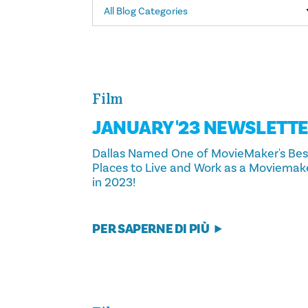
All Blog Categories
Film
JANUARY '23 NEWSLETT
Dallas Named One of MovieMaker's Bes
Places to Live and Work as a Moviemak
in 2023!
PER SAPERNE DI PIÙ