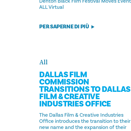
Denton Black Film Festival Moves Event
ALL Virtual
PER SAPERNE DI PIÙ
All
DALLAS FILM
COMMISSION
TRANSITIONS TO DALLAS
FILM & CREATIVE
INDUSTRIES OFFICE
The Dallas Film & Creative Industries
Office introduces the transition to their
new name and the expansion of their