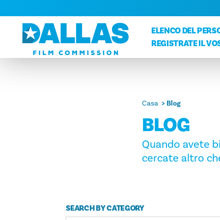
Vai al contenuto
ELENCO DEL PERSO
REGISTRATE IL V
Casa
Blog
BLOG
Quando avete bis
cercate altro che
SEARCH BY CATEGORY