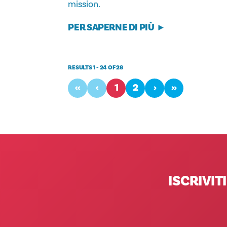
mission.
PER SAPERNE DI PIÙ
RESULTS 1 - 24 OF 28
‹‹
‹
1
2
›
››
ISCRIVI