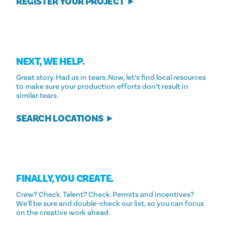
REGISTER YOUR PROJECT
NEXT, WE HELP.
Great story. Had us in tears. Now, let’s find local resources
to make sure your production efforts don’t result in
similar tears.
SEARCH LOCATIONS
FINALLY, YOU CREATE.
Crew? Check. Talent? Check. Permits and incentives?
We’ll be sure and double-check our list, so you can focus
on the creative work ahead.