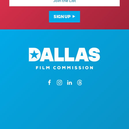
Address
SIGN UP
1807 Ross Avenue
Suite 450
Dallas, Texas 75201
By Appointment Only