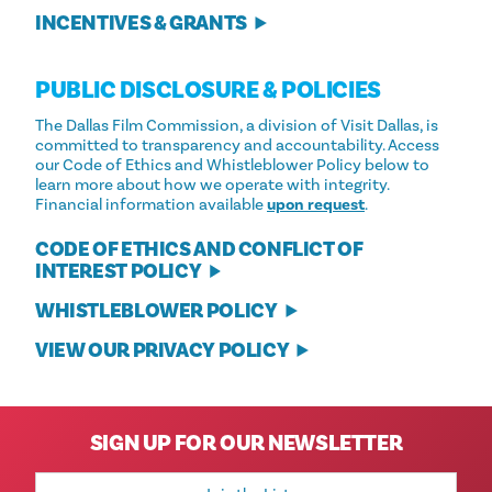
INCENTIVES & GRANTS
PUBLIC DISCLOSURE & POLICIES
The Dallas Film Commission, a division of Visit Dallas, is
committed to transparency and accountability. Access
our Code of Ethics and Whistleblower Policy below to
learn more about how we operate with integrity.
Financial information available
upon request
.
CODE OF ETHICS AND CONFLICT OF
INTEREST POLICY
WHISTLEBLOWER POLICY
VIEW OUR PRIVACY POLICY
SIGN UP FOR OUR NEWSLETTER
Email