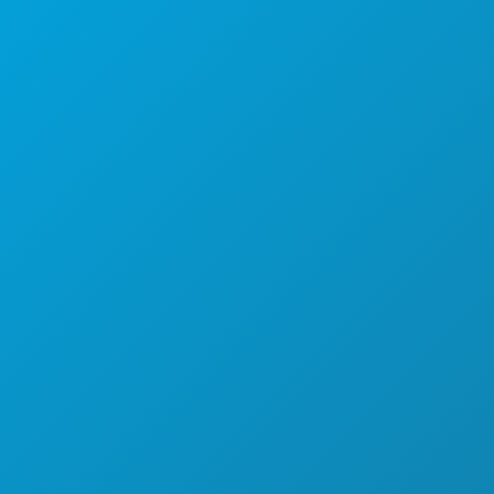
Main: (214) 571-1050