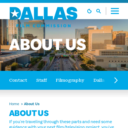
Skip to content
ABOUT
US
Contact
Staff
Filmography
Dallas Film Tou
Home
About Us
ABOUT US
If you're traveling through these parts and need some
guidance with your next film/television project, you've