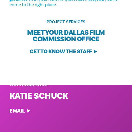
come to the right place.
PROJECT SERVICES
MEET YOUR DALLAS FILM
COMMISSION OFFICE
GET TO KNOW THE STAFF
Executive Director and Film
Commissioner
KATIE SCHUCK
EMAIL