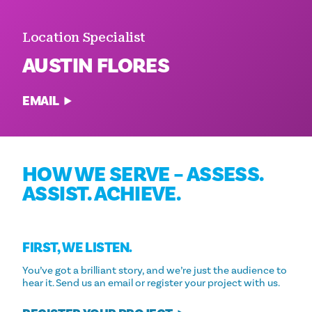
Location Specialist
AUSTIN FLORES
EMAIL
HOW WE SERVE – ASSESS.
ASSIST. ACHIEVE.
FIRST, WE LISTEN.
You’ve got a brilliant story, and we’re just the audience to
hear it. Send us an email or register your project with us.