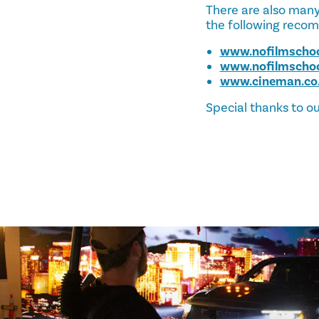
There are also many 
the following reco
www.nofilmscho
www.nofilmscho
www.cineman.co
Special thanks to ou