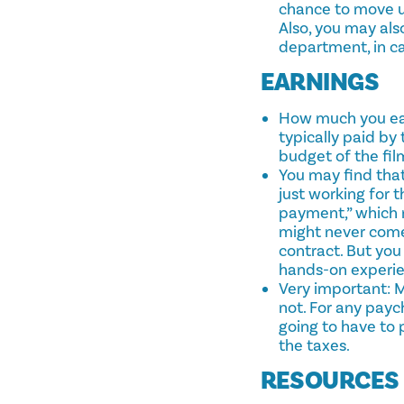
chance to move up
Also, you may als
department, in ca
EARNINGS
How much you ear
typically paid by
budget of the fil
You may find that
just working for 
payment,” which m
might never come
contract. But yo
hands-on experien
Very important: 
not. For any payc
going to have to
the taxes.
RESOURCES