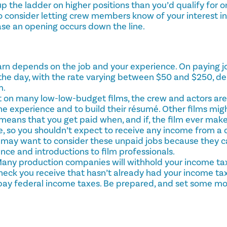
 the ladder on higher positions than you’d qualify for o
o consider letting crew members know of your interest in
se an opening occurs down the line.
n depends on the job and your experience. On paying job
 the day, with the rate varying between $50 and $250, d
m.
 on many low-low-budget films, the crew and actors are 
the experience and to build their résumé. Other films mig
eans that you get paid when, and if, the film ever makes
, so you shouldn’t expect to receive any income from a
u may want to consider these unpaid jobs because they c
ce and introductions to film professionals.
Many production companies will withhold your income t
heck you receive that hasn’t already had your income ta
 pay federal income taxes. Be prepared, and set some mo