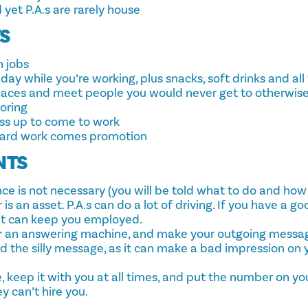
d yet P.A.s are rarely house
TS
 jobs
day while you’re working, plus snacks, soft drinks and al
laces and meet people you would never get to otherwis
boring
ess up to come to work
hard work comes promotion
NTS
ce is not necessary (you will be told what to do and how t
s an asset. P.A.s can do a lot of driving. If you have a go
 it can keep you employed.
r an answering machine, and make your outgoing messa
id the silly message, as it can make a bad impression on 
, keep it with you at all times, and put the number on yo
ey can’t hire you.