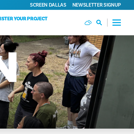
SCREEN DALLAS
NEWSLETTER SIGNUP
ISTER YOUR PROJECT
N