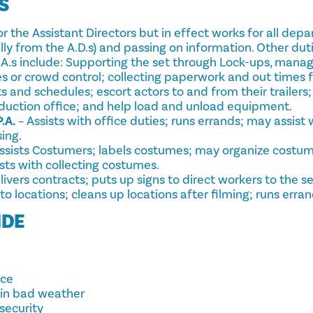
S
r the Assistant Directors but in effect works for all dep
lly from the A.D.s) and passing on information. Other duti
.A.s include: Supporting the set through Lock-ups, manag
 or crowd control; collecting paperwork and out times f
s and schedules; escort actors to and from their trailers; 
oduction office; and help load and unload equipment.
.A.
– Assists with office duties; runs errands; may assist 
ing.
ssists Costumers; labels costumes; may organize costum
ists with collecting costumes.
livers contracts; puts up signs to direct workers to the 
o locations; cleans up locations after filming; runs erran
IDE
nce
 in bad weather
security