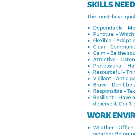
SKILLS NEE
The must-have qualit
Dependable – Most
Punctual – Which 
Flexible – Adapt 
Clear – Communica
Calm – Be the sou
Attentive – Listen
Professional – Ha
Resourceful – Thi
Vigilant – Antici
Brave – Don’t be
Responsible – Tak
Resilient – Have a
deserve it. Don’t 
WORK ENVI
Weather – Office P
weather. Be prepa