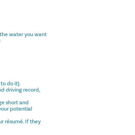
l the water you want
e
o do it).
od driving record,
ge short and
your potential
ur résumé. If they