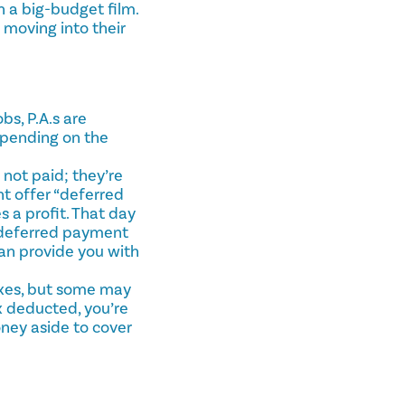
n a big-budget film.
 moving into their
s, P.A.s are
epending on the
not paid; they’re
ht offer “deferred
 a profit. That day
 deferred payment
an provide you with
axes, but some may
x deducted, you’re
ney aside to cover