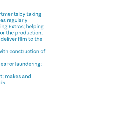
artments by taking
es regularly
ing Extras; helping
or the production;
deliver film to the
with construction of
es for laundering;
set; makes and
ds.