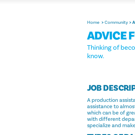
Home
Community
A
ADVICE 
Thinking of beco
know.
JOB DESCRI
A production assistan
assistance to almost
which can be of gre
with different dep
specialize and make