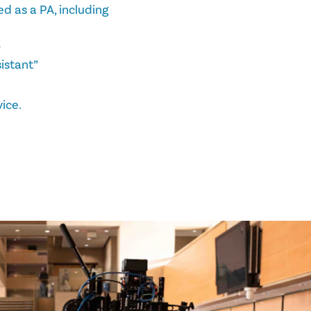
d as a PA, including
”
istant”
ice.