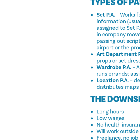
TYPES OF PA
Set P.A.
– Works fo
information (usua
assigned to Set P
in company moves
passing out script
airport or the pr
Art Department P
props or set dress
Wardrobe P.A.
– A
runs errands; ass
Location P.A.
– de
distributes maps t
THE DOWNS
Long hours
Low wages
No health insura
Will work outside
Freelance, no job 