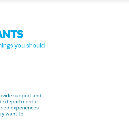
ANTS
hings you should
provide support and
ific departments —
aried experiences
ay want to