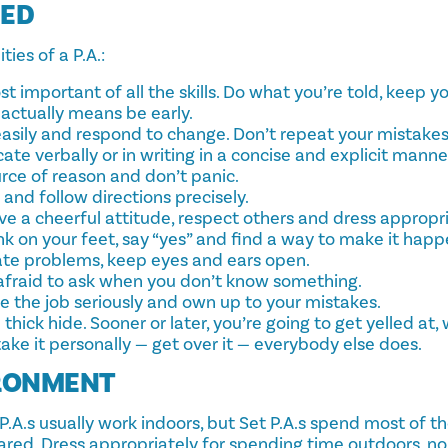
DED
ies of a P.A.:
 important of all the skills. Do what you’re told, keep y
actually means be early.
easily and respond to change. Don’t repeat your mistakes
te verbally or in writing in a concise and explicit manne
rce of reason and don’t panic.
 and follow directions precisely.
ve a cheerful attitude, respect others and dress appropri
nk on your feet, say “yes” and find a way to make it happ
pate problems, keep eyes and ears open.
 afraid to ask when you don’t know something.
e the job seriously and own up to your mistakes.
 thick hide. Sooner or later, you’re going to get yelled at
take it personally — get over it — everybody else does.
RONMENT
.A.s usually work indoors, but Set P.A.s spend most of th
red. Dress appropriately for spending time outdoors, n