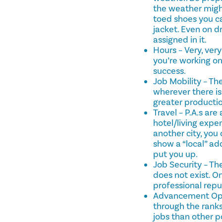
the weather might
toed shoes you ca
jacket. Even on dr
assigned in it.
Hours – Very, ver
you’re working on
success.
Job Mobility – Th
wherever there is
greater productio
Travel – P.A.s ar
hotel/living expen
another city, you 
show a “local” ad
put you up.
Job Security – The
does not exist. O
professional repu
Advancement Oppo
through the ranks.
jobs than other p