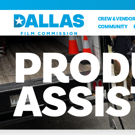
Skip to content
CREW & VENDOR
COMMUNITY
PROD
ASSI