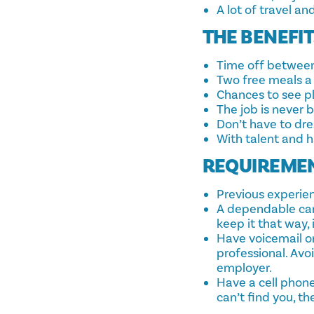
A lot of travel an
THE BENEFI
Time off between
Two free meals a 
Chances to see p
The job is never 
Don’t have to dr
With talent and 
REQUIREME
Previous experien
A dependable car i
keep it that way,
Have voicemail o
professional. Avo
employer.
Have a cell phone
can’t find you, th