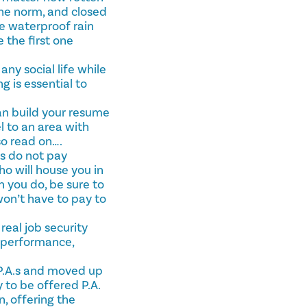
the norm, and closed
le waterproof rain
 the first one
ny social life while
g is essential to
can build your resume
l to an area with
so read on….
es do not pay
ho will house you in
en you do, be sure to
won’t have to pay to
real job security
b performance,
P.A.s and moved up
 to be offered P.A.
, offering the