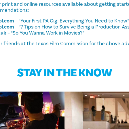
print and online resources available about getting starte
mmendations:
ol.com
– “Your First PA Gig: Everything You Need to Know
ol.com
– “7 Tips on How to Survive Being a Production Ass
.uk
– “So You Wanna Work in Movies?”
r friends at the Texas Film Commission for the above adv
STAY IN THE KNOW