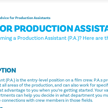
dvice for Production Assistants
FOR PRODUCTION ASSIST
ming a Production Assistant (P.A.)? Here are t
PTION
t (P.A.) is the entry-level position on a film crew. P.A.s 
 all areas of the production, and can also work for spec
at advantage to you when you’re getting started. Your v
artments can help you decide in what department you m
 connections with crew members in those fields.