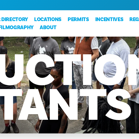
 DIRECTORY
LOCATIONS
PERMITS
INCENTIVES
REG
FILMOGRAPHY
ABOUT
UCTIO
STANTS