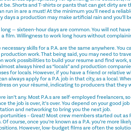
 be. Shorts and T-shirts or pants that can get dirty are 
n run in are a must! At the minimum you’ll need a reliab
y days a production may make artificial rain and you’ll be
y long — sixteen-hour days are common. You will not have a
 a film. Willingness to work long hours without complainin
e necessary skills for a P.A. are the same anywhere. You 
 production work. That being said, you may need to trave
n work possibilities to build your resume and find work, 
e almost always hired as “locals” and production compani
ses for locals. However, if you have a friend or relative w
can always apply for a P.A. job in that city, as a local. Wh
dress on your résumé, indicating to producers that they 
re isn’t any. Most P.A.s are self-employed freelancers, so 
nce the job is over, it’s over. You depend on your good jo
tation and networking to bring you the next job.
rtunities – Great! Most crew members started out as 
 Of course, once you’re known as a P.A. you’re more likely
ositions. However, low-budget films are often the solution