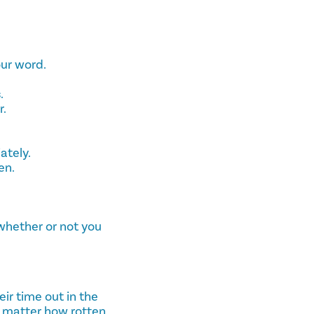
our word.
.
r.
ately.
en.
, whether or not you
eir time out in the
o matter how rotten