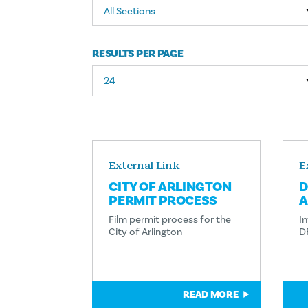
All Sections
RESULTS PER PAGE
External Link
E
CITY OF ARLINGTON
D
PERMIT PROCESS
A
Film permit process for the
In
City of Arlington
D
READ MORE