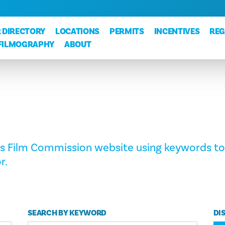
 DIRECTORY
LOCATIONS
PERMITS
INCENTIVES
REG
FILMOGRAPHY
ABOUT
as Film Commission website using keywords to
r.
SEARCH BY KEYWORD
DI