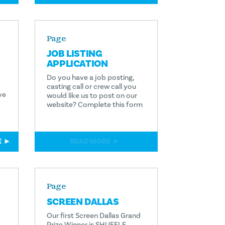
Page
JOB LISTING
APPLICATION
Do you have a job posting,
casting call or crew call you
ve
would like us to post on our
website? Complete this form
E
READ MORE
Page
SCREEN DALLAS
Our first Screen Dallas Grand
Prize Winner is SHUFFLE.