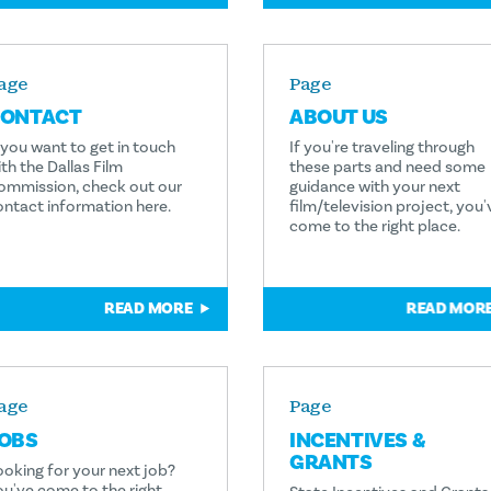
age
Page
ONTACT
ABOUT US
f you want to get in touch
If you're traveling through
th the Dallas Film
these parts and need some
ommission, check out our
guidance with your next
ontact information here.
film/television project, you'
come to the right place.
READ MORE
READ MOR
age
Page
OBS
INCENTIVES &
GRANTS
ooking for your next job?
ou've come to the right