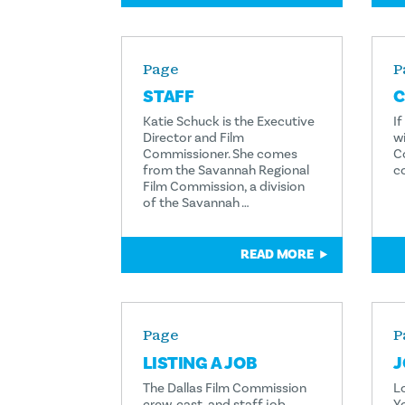
Page
P
STAFF
C
Katie Schuck is the Executive
I
Director and Film
wi
Commissioner. She comes
C
from the Savannah Regional
c
Film Commission, a division
of the Savannah …
READ MORE
Page
P
LISTING A JOB
J
The Dallas Film Commission
L
crew, cast, and staff job
Y