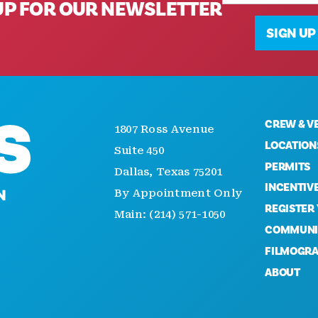
UP FOR OUR NEWSLETTER
SIGN UP
CREW & V
1807 Ross Avenue
LOCATION
Suite 450
PERMITS
Dallas, Texas 75201
INCENTIV
By Appointment Only
REGISTER
Main: (214) 571-1050
COMMUNI
FILMOGR
ABOUT