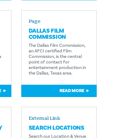
Page
DALLAS FILM
COMMISSION
The Dallas Film Commission,
an AFCI certified Film
a
Commission, is the central
point of contact for
entertainment production in
the Dallas, Texas area.
E
READ MORE
External Link
Y
SEARCH LOCATIONS
Search our Location & Venue