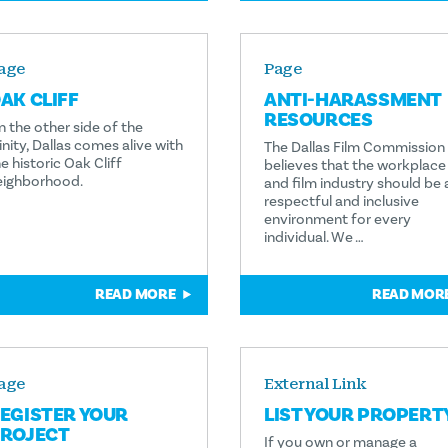
age
Page
AK CLIFF
ANTI-HARASSMENT
RESOURCES
n the other side of the
inity, Dallas comes alive with
The Dallas Film Commission
e historic Oak Cliff
believes that the workplace
eighborhood.
and film industry should be 
respectful and inclusive
environment for every
individual. We …
READ MORE
READ MOR
age
External Link
EGISTER YOUR
LIST YOUR PROPERT
ROJECT
If you own or manage a