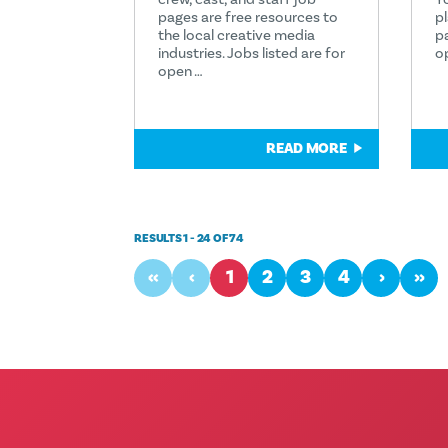
pages are free resources to
p
the local creative media
p
industries. Jobs listed are for
o
open …
READ MORE
RESULTS 1 - 24 OF 74
‹‹
‹
1
2
3
4
›
››