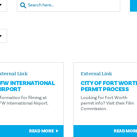
xternal Link
External Link
FW INTERNATIONAL
CITY OF FORT WORT
IRPORT
PERMIT PROCESS
formation for filming at
Looking for Fort Worth
FW International Airport.
permit info? Visit their Film
Commission.
READ MORE
READ MOR