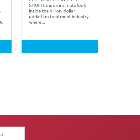
SHUFFLE is an intimate look
inside the billion-dollar
.
addiction treatment industry
where …
1%