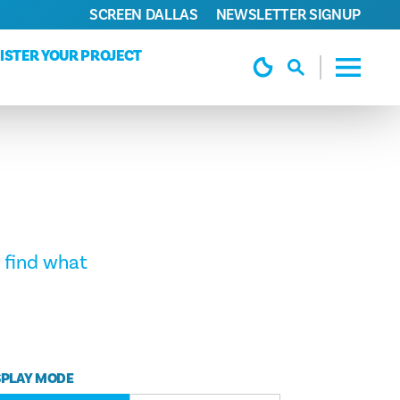
SCREEN DALLAS
NEWSLETTER SIGNUP
ISTER YOUR PROJECT
 find what
SPLAY MODE