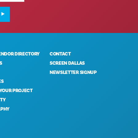
ENDOR DIRECTORY
CONTACT
S
SCREEN DALLAS
NEWSLETTER SIGNUP
ES
 YOUR PROJECT
TY
APHY