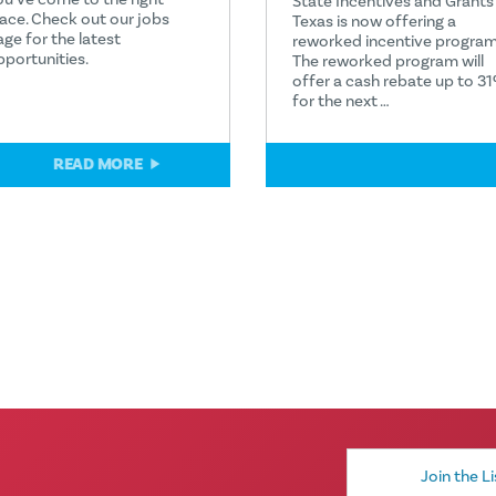
State Incentives and Grants
lace. Check out our jobs
Texas is now offering a
age for the latest
reworked incentive program
pportunities.
The reworked program will
offer a cash rebate up to 3
for the next …
READ MORE
READ MORE
Email
Address