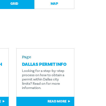
GRID
MAP
Page
H
DALLAS PERMIT INFO
Looking for a step-by-step
process on how to obtain a
permit within Dallas city
limits? Read on for more
information.
E
READ MORE