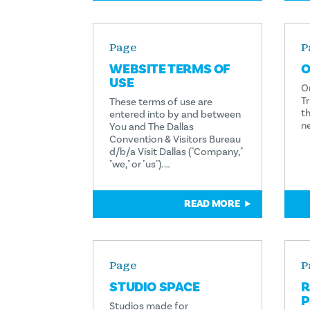
Page
P
WEBSITE TERMS OF
O
USE
O
Tr
These terms of use are
th
entered into by and between
n
You and The Dallas
Convention & Visitors Bureau
d/b/a Visit Dallas ("Company,"
"we," or "us"). …
READ MORE
Page
P
STUDIO SPACE
R
P
Studios made for