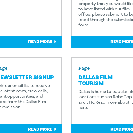
property that you would lik
to have listed with our film
office, please submit it to b
listed through the submissi
form.
READ MORE
READ MOR
age
Page
EWSLETTER SIGNUP
DALLAS FILM
TOURISM
in our email list to receive
e latest news, crew calls,
Dallas is home to popular fi
rant opportunities, and
locations such as RoboCop
ore from the Dallas Film
and JFK. Read more about it
ommission.
here.
READ MORE
READ MOR