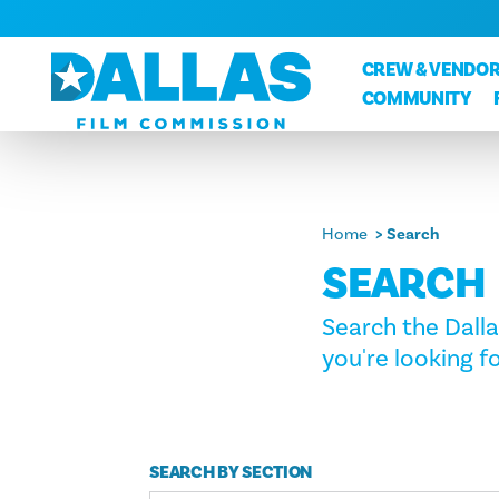
Skip to content
CREW & VENDOR
COMMUNITY
Home
Search
SEARCH
Search the Dall
you're looking fo
SEARCH BY SECTION