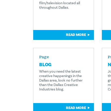
film/television located all
throughout Dallas.
READ MORE
Page
P
BLOG
N
When you need the latest
Jo
creative happenings in the
th
Dallas area, look no further
g
than the Dallas Creative
m
Industries blog.
C
READ MORE