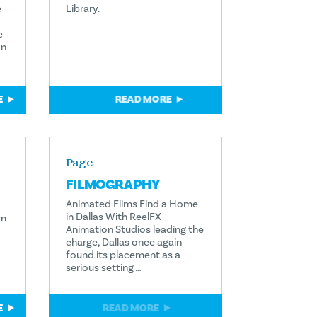
e
Library.
e
on
E
READ MORE
Page
FILMOGRAPHY
Animated Films Find a Home
in Dallas With ReelFX
lm
Animation Studios leading the
charge, Dallas once again
found its placement as a
serious setting …
E
READ MORE