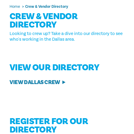
Home
Crew & Vendor Directory
CREW & VENDOR
DIRECTORY
Looking to crew up? Take a dive into our directory to see
who's working in the Dallas area.
VIEW OUR DIRECTORY
VIEW DALLAS CREW
REGISTER FOR OUR
DIRECTORY