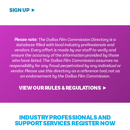
SIGN UP
Please note:
The Dallas Film Commission Directory is a
database filled with local industry professionals and
vendors. Every effort is made by our staff to verify and
ensure the accuracy of the information provided by those
who have listed. The Dallas Film Commission assumes no
responsibility for any fraud perpetrated by any individual or
vendor. Please use this directory as a reference tool, not as
an endorsement by the Dallas Film Commission.
VIEW OUR RULES & REGULATIONS
INDUSTRY PROFESSIONALS AND
SUPPORT SERVICES REGISTER NOW