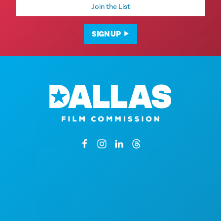
Address
SIGN UP
1807 Ross Avenue
Suite 450
Dallas, Texas 75201
By Appointment Only