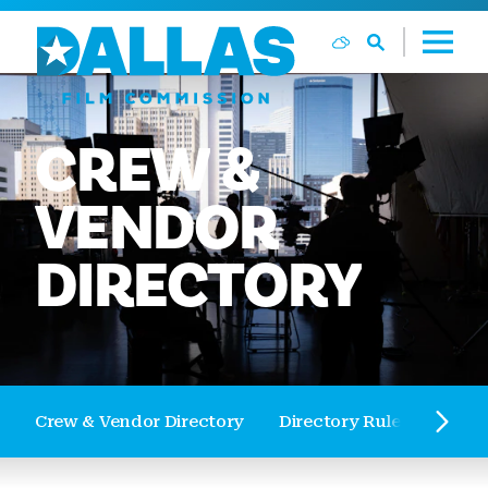
Skip to content
CREW
&
VENDOR
DIRECTORY
Crew & Vendor Directory
Directory Rules and Reg