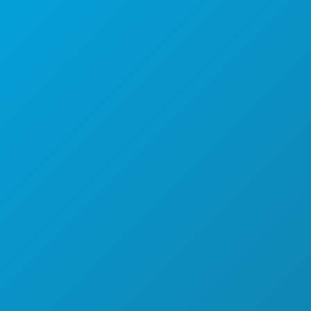
Main: (214) 571-1050
CREW & VENDOR DIRECTORY
LOCATIONS
PERMITS
INCENTIVES
REGISTER YOUR PROJECT
COMMUNITY
FILMOGRAPHY
ABOUT
CONTACT
SCREEN DALLAS
NEWSLETTER SIGNUP