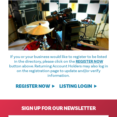
If you or your business would like to register to be listed
in the directory, please click on the
REGISTER NOW
button above. Returning Account Holders may also log in
on the registration page to update and/or verify
information.
REGISTER NOW
LISTING LOGIN
SIGN UP FOR OUR NEWSLETTER
Email