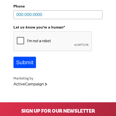
Phone
Let us know you're a human*
Submit
Marketing by
ActiveCampaign
SIGN UP FOR OUR NEWSLETTER