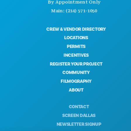
By Appointment Only
Main: (214) 571-1050
CREW & VENDOR DIRECTORY
LOCATIONS
PERMITS
INCENTIVES
REGISTER YOUR PROJECT
COMMUNITY
FILMOGRAPHY
ABOUT
CONTACT
SCREEN DALLAS
NEWSLETTER SIGNUP