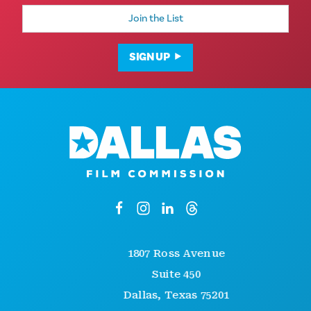
Email
Address
SIGN UP
1807 Ross Avenue
Suite 450
Dallas, Texas 75201