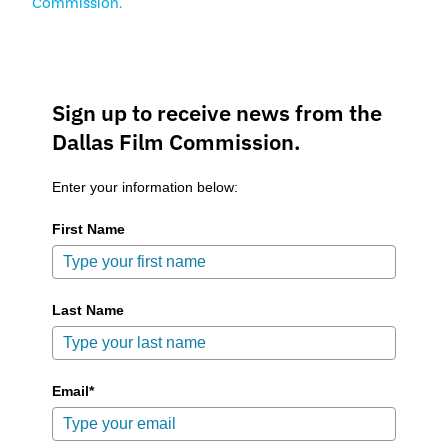
Commission.
Sign up to receive news from the
Dallas Film Commission.
Enter your information below:
First Name
Last Name
Email*