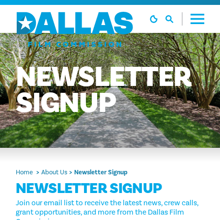
Skip to content
NEWSLETTER
SIGNUP
Home
About Us
Newsletter Signup
NEWSLETTER SIGNUP
Join our email list to receive the latest news, crew calls,
grant opportunities, and more from the Dallas Film