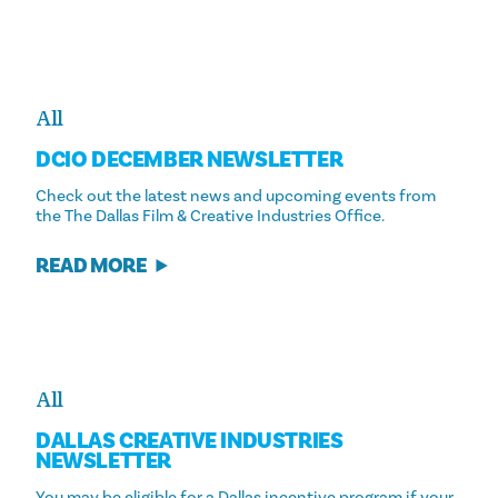
All
DCIO DECEMBER NEWSLETTER
Check out the latest news and upcoming events from
the The Dallas Film & Creative Industries Office.
READ MORE
All
DALLAS CREATIVE INDUSTRIES
NEWSLETTER
You may be eligible for a Dallas incentive program if your