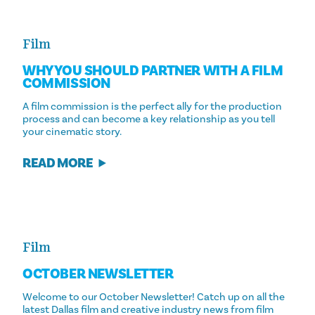
Film
WHY YOU SHOULD PARTNER WITH A FILM
COMMISSION
A film commission is the perfect ally for the production
process and can become a key relationship as you tell
your cinematic story.
READ MORE
Film
OCTOBER NEWSLETTER
Welcome to our October Newsletter! Catch up on all the
latest Dallas film and creative industry news from film