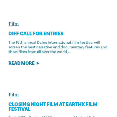
Film
DIFF CALL FOR ENTRIES
The 16th annual Dallas International Film Festival will
screen the best narrative and documentary features and
short films from all over the world, …
READ MORE
Film
CLOSING NIGHT FILM AT EARTHX FILM
FESTIVAL