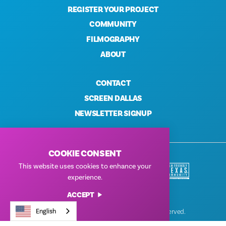
REGISTER YOUR PROJECT
COMMUNITY
FILMOGRAPHY
ABOUT
CONTACT
SCREEN DALLAS
NEWSLETTER SIGNUP
COOKIE CONSENT
This website uses cookies to enhance your
experience.
ACCEPT
English
© Dallas Film Commission 2026. All Rights Reserved.
Privacy Policy
|
Terms of Use