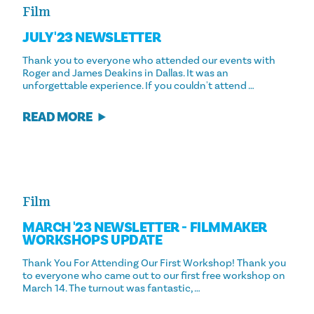
Film
JULY '23 NEWSLETTER
Thank you to everyone who attended our events with
Roger and James Deakins in Dallas. It was an
unforgettable experience. If you couldn't attend …
READ MORE
Film
MARCH '23 NEWSLETTER - FILMMAKER
WORKSHOPS UPDATE
Thank You For Attending Our First Workshop! Thank you
to everyone who came out to our first free workshop on
March 14. The turnout was fantastic, …