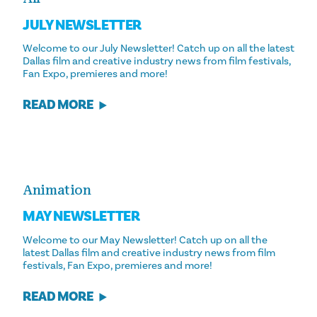
JULY NEWSLETTER
Welcome to our July Newsletter! Catch up on all the latest
Dallas film and creative industry news from film festivals,
Fan Expo, premieres and more!
READ MORE
Animation
MAY NEWSLETTER
Welcome to our May Newsletter! Catch up on all the
latest Dallas film and creative industry news from film
festivals, Fan Expo, premieres and more!
READ MORE