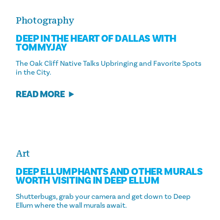
Photography
DEEP IN THE HEART OF DALLAS WITH
TOMMYJAY
The Oak Cliff Native Talks Upbringing and Favorite Spots
in the City.
READ MORE
Art
DEEP ELLUMPHANTS AND OTHER MURALS
WORTH VISITING IN DEEP ELLUM
Shutterbugs, grab your camera and get down to Deep
Ellum where the wall murals await.