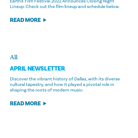
EarthX Film Festival 2022 Announces Closing Night
Lineup. Check out the film lineup and schedule below.
READ MORE
All
APRIL NEWSLETTER
Discover the vibrant history of Dallas, with its diverse
cultural tapestry, and how it played a pivotal role in
shaping the roots of modern music.
READ MORE