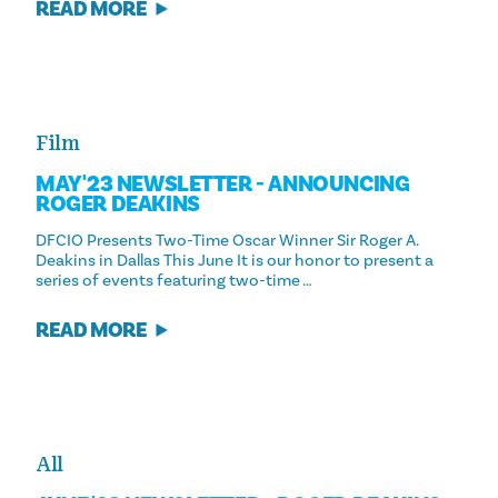
READ MORE
Film
MAY '23 NEWSLETTER - ANNOUNCING
ROGER DEAKINS
DFCIO Presents Two-Time Oscar Winner Sir Roger A.
Deakins in Dallas This June It is our honor to present a
series of events featuring two-time …
READ MORE
All