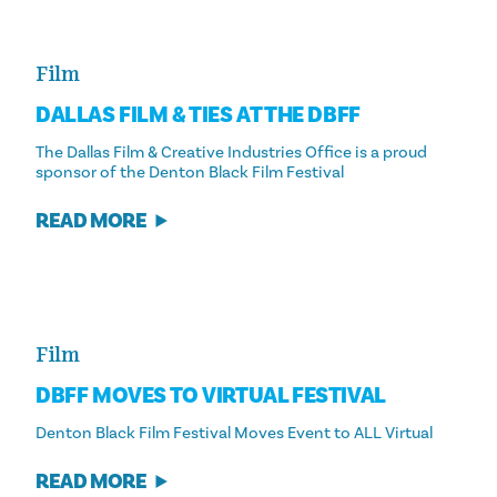
Film
DALLAS FILM & TIES AT THE DBFF
The Dallas Film & Creative Industries Office is a proud
sponsor of the Denton Black Film Festival
READ MORE
Film
DBFF MOVES TO VIRTUAL FESTIVAL
Denton Black Film Festival Moves Event to ALL Virtual
READ MORE