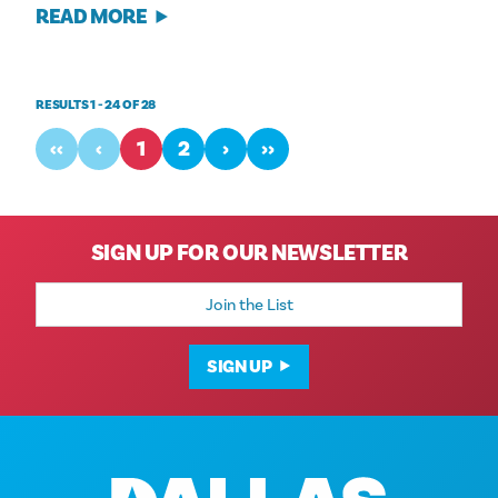
READ MORE
RESULTS 1 - 24 OF 28
‹‹
‹
1
2
›
››
SIGN UP FOR OUR NEWSLETTER
Email
Address
SIGN UP