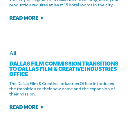
production requires at least 15 hotel rooms in the city.
READ MORE
All
DALLAS FILM COMMISSION TRANSITIONS
TO DALLAS FILM & CREATIVE INDUSTRIES
OFFICE
The Dallas Film & Creative Industries Office introduces
the transition to their new name and the expansion of
their mission.
READ MORE