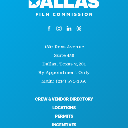
1807 Ross Avenue
Suite 450
Dallas, Texas 75201
By Appointment Only
Main: (214) 571-1050
CREW & VENDOR DIRECTORY
LOCATIONS
PERMITS
INCENTIVES