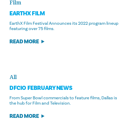
Film
EARTHX FILM
EarthX Film Festival Announces its 2022 program lineup
featuring over 75 films.
READ MORE
All
DFCIO FEBRUARY NEWS
From Super Bowl commercials to feature films, Dallas is
the hub for Film and Television.
READ MORE