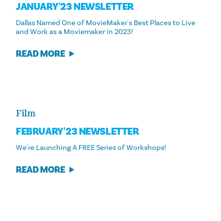
JANUARY '23 NEWSLETTER
Dallas Named One of MovieMaker's Best Places to Live
and Work as a Moviemaker in 2023!
READ MORE
Film
FEBRUARY '23 NEWSLETTER
We're Launching A FREE Series of Workshops!
READ MORE