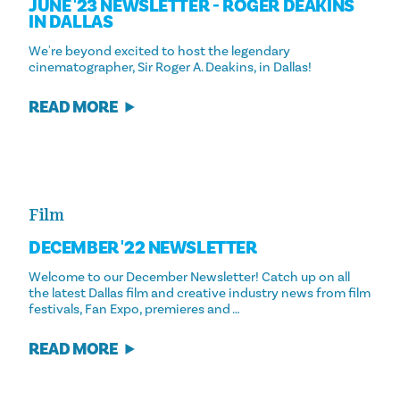
JUNE '23 NEWSLETTER - ROGER DEAKINS
IN DALLAS
We're beyond excited to host the legendary
cinematographer, Sir Roger A. Deakins, in Dallas!
READ MORE
Film
DECEMBER '22 NEWSLETTER
Welcome to our December Newsletter! Catch up on all
the latest Dallas film and creative industry news from film
festivals, Fan Expo, premieres and …
READ MORE