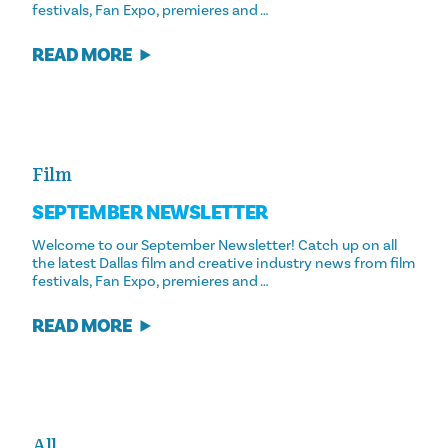
festivals, Fan Expo, premieres and …
READ MORE
Film
SEPTEMBER NEWSLETTER
Welcome to our September Newsletter! Catch up on all
the latest Dallas film and creative industry news from film
festivals, Fan Expo, premieres and …
READ MORE
All