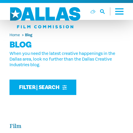
Skip to content
Home
Blog
BLOG
When you need the latest creative happenings in the
Dallas area, look no further than the Dallas Creative
Industries blog.
FILTER | SEARCH
Film