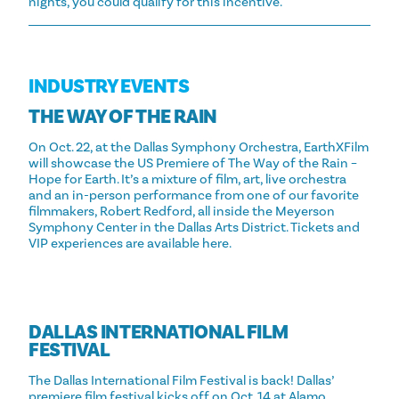
nights, you could qualify for this incentive.
INDUSTRY EVENTS
THE WAY OF THE RAIN
On Oct. 22, at the Dallas Symphony Orchestra, EarthXFilm
will showcase the US Premiere of The Way of the Rain –
Hope for Earth. It’s a mixture of film, art, live orchestra
and an in-person performance from one of our favorite
filmmakers, Robert Redford, all inside the Meyerson
Symphony Center in the Dallas Arts District. Tickets and
VIP experiences are available here.
DALLAS INTERNATIONAL FILM
FESTIVAL
The Dallas International Film Festival is back! Dallas’
premiere film festival kicks off on Oct. 14 at Alamo