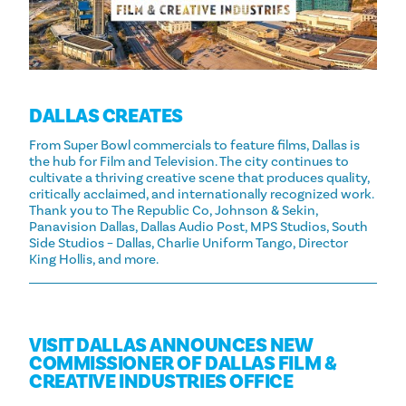
DALLAS CREATES
From Super Bowl commercials to feature films, Dallas is
the hub for Film and Television. The city continues to
cultivate a thriving creative scene that produces quality,
critically acclaimed, and internationally recognized work.
Thank you to The Republic Co, Johnson & Sekin,
Panavision Dallas, Dallas Audio Post, MPS Studios, South
Side Studios – Dallas, Charlie Uniform Tango, Director
King Hollis, and more.
VISIT DALLAS ANNOUNCES NEW
COMMISSIONER OF DALLAS FILM &
CREATIVE INDUSTRIES OFFICE