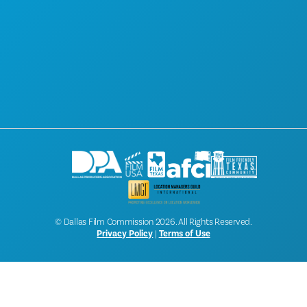
ABOUT
CONTACT
SCREEN DALLAS
NEWSLETTER SIGNUP
© Dallas Film Commission 2026. All Rights Reserved.
Privacy Policy
|
Terms of Use