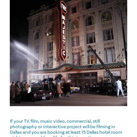
If your TV, film, music video, commercial, still
photography or interactive project will be filming in
Dallas and you are booking at least 15 Dallas hotel room