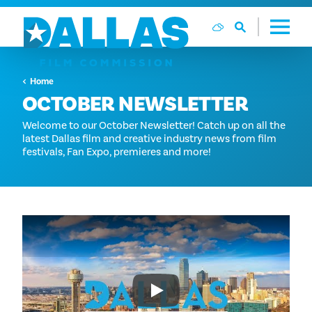
Skip to content
Home
OCTOBER NEWSLETTER
Welcome to our October Newsletter! Catch up on all the
latest Dallas film and creative industry news from film
festivals, Fan Expo, premieres and more!
Play