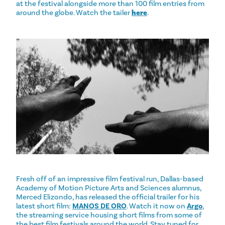
at the festival alongside more than 100 film entries from
around the globe. Watch the tailer
here
.
Fresh off of an impressive film festival run, Dallas-based
Academy of Motion Picture Arts and Sciences alumnus,
Merced Elizondo, has released the official trailer for his
latest short film:
MANOS DE ORO
. Watch it now on
Argo
,
the streaming service housing short films from some of
the best film festivals around the world. Stay tuned for