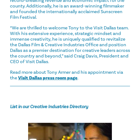
record-breaking revenue and economic impact for the
county. Additionally, he is an award-winning filmmaker
and founded the internationally acclaimed Sunscreen
Film Festival.
“We are thrilled to welcome Tony to the Visit Dallas team.
With his extensive experience, strategic mindset and
immense creativity, he is uniquely qualified to revitalize
the Dallas Film & Creative Industries Office and position
Dallas as a premier destination for creative leaders across
the country and beyond,” said Craig Davis, President and
CEO of Visit Dallas.
Read more about Tony Armer and his appointment via
the
Visit Dallas press room page
.
List in our Creative Industries Directory