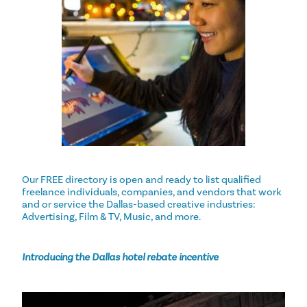
Our FREE directory is open and ready to list qualified
freelance individuals, companies, and vendors that work
and or service the Dallas-based creative industries:
Advertising, Film & TV, Music, and more.
Introducing the Dallas hotel rebate incentive