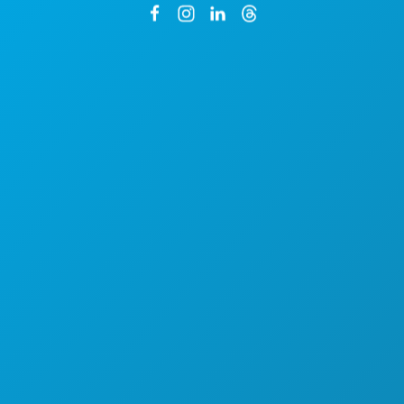
1807 Ross Avenue
Suite 450
Dallas, Texas 75201
By Appointment Only
Main: (214) 571-1050
CREW & VENDOR DIRECTORY
LOCATIONS
PERMITS
INCENTIVES
REGISTER YOUR PROJECT
COMMUNITY
FILMOGRAPHY