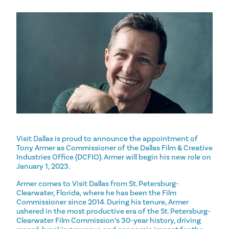
Visit Dallas is proud to announce the appointment of
Tony Armer as Commissioner of the Dallas Film & Creative
Industries Office (DCFIO). Armer will begin his new role on
January 1, 2023.
Armer comes to Visit Dallas from St. Petersburg-
Clearwater, Florida, where he has been the Film
Commissioner since 2014. During his tenure, Armer
ushered in the most productive era of the St. Petersburg-
Clearwater Film Commission’s 30-year history, driving