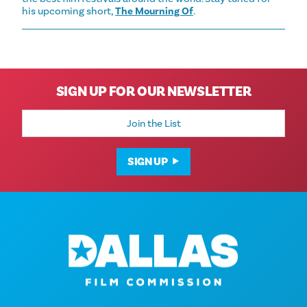
his upcoming short,
The Mourning Of
.
SIGN UP FOR OUR NEWSLETTER
Email
Address
SIGN UP