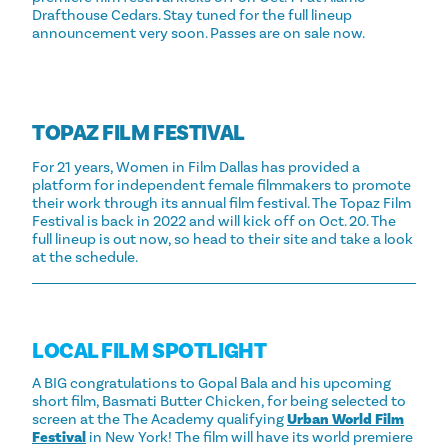
Drafthouse Cedars. Stay tuned for the full lineup
announcement very soon. Passes are on sale now.
TOPAZ FILM FESTIVAL
For 21 years, Women in Film Dallas has provided a
platform for independent female filmmakers to promote
their work through its annual film festival. The Topaz Film
Festival is back in 2022 and will kick off on Oct. 20. The
full lineup is out now, so head to their site and take a look
at the schedule.
LOCAL FILM SPOTLIGHT
A BIG congratulations to Gopal Bala and his upcoming
short film, Basmati Butter Chicken, for being selected to
screen at the The Academy qualifying
Urban World Film
Festival
in New York! The film will have its world premiere