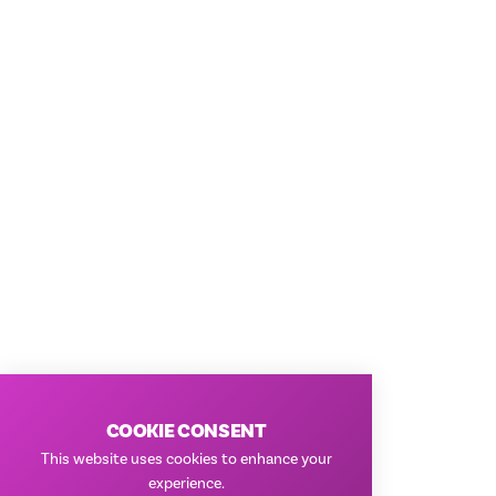
COOKIE CONSENT
This website uses cookies to enhance your
experience.