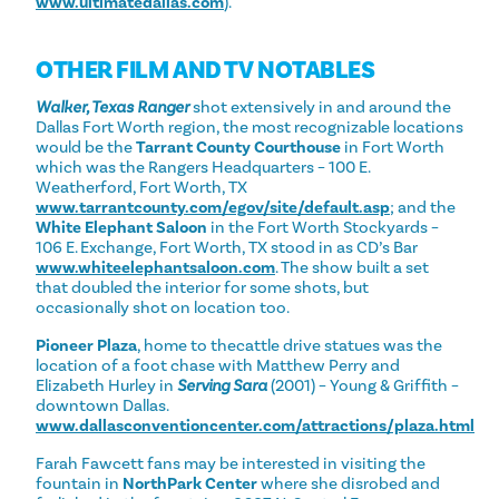
www.ultimatedallas.com
).
OTHER FILM AND TV NOTABLES
Walker, Texas Ranger
shot extensively in and around the
Dallas Fort Worth region, the most recognizable locations
would be the
Tarrant County Courthouse
in Fort Worth
which was the Rangers Headquarters – 100 E.
Weatherford, Fort Worth, TX
www.tarrantcounty.com/egov/site/default.asp
; and the
White Elephant Saloon
in the Fort Worth Stockyards –
106 E. Exchange, Fort Worth, TX stood in as CD’s Bar
www.whiteelephantsaloon.com
. The show built a set
that doubled the interior for some shots, but
occasionally shot on location too.
Pioneer Plaza
, home to thecattle drive statues was the
location of a foot chase with Matthew Perry and
Elizabeth Hurley in
Serving Sara
(2001) – Young & Griffith –
downtown Dallas.
www.dallasconventioncenter.com/attractions/plaza.html
Farah Fawcett fans may be interested in visiting the
fountain in
NorthPark Center
where she disrobed and