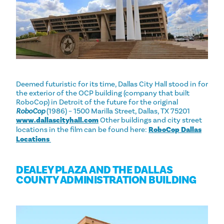
Deemed futuristic for its time, Dallas City Hall stood in for
the exterior of the OCP building (company that built
RoboCop) in Detroit of the future for the original
RoboCop
(1986) – 1500 Marilla Street, Dallas, TX 75201
www.dallascityhall.com
Other buildings and city street
locations in the film can be found here:
RoboCop Dallas
Locations ‎
DEALEY PLAZA AND THE DALLAS
COUNTY ADMINISTRATION BUILDING