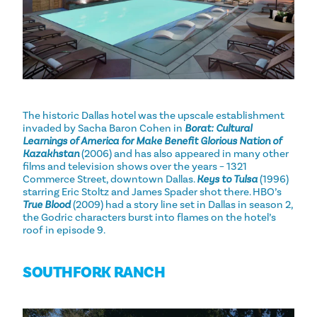
The historic Dallas hotel was the upscale establishment
invaded by Sacha Baron Cohen in
Borat: Cultural
Learnings of America for Make Benefit Glorious Nation of
Kazakhstan
(2006) and has also appeared in many other
films and television shows over the years – 1321
Commerce Street, downtown Dallas.
Keys to Tulsa
(1996)
starring Eric Stoltz and James Spader shot there. HBO’s
True Blood
(2009) had a story line set in Dallas in season 2,
the Godric characters burst into flames on the hotel’s
roof in episode 9.
SOUTHFORK RANCH