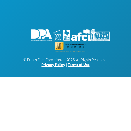
NEWSLETTER SIGNUP
© Dallas Film Commission 2026. All Rights Reserved.
Privacy Policy
|
Terms of Use