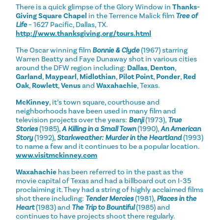
There is a quick glimpse of the Glory Window in
Thanks-
Giving Square Chapel
in the Terrence Malick film
Tree of
Life
– 1627 Pacific, Dallas, TX.
http://www.thanksgiving.org/tours.html
The Oscar winning film
Bonnie & Clyde
(1967) starring
Warren Beatty and Faye Dunaway shot in various cities
around the DFW region including:
Dallas
,
Denton
,
Garland
,
Maypearl
,
Midlothian
,
Pilot Point
,
Ponder
,
Red
Oak
,
Rowlett
,
Venus
and
Waxahachie
, Texas.
McKinney
, it’s town square, courthouse and
neighborhoods have been used in many film and
television projects over the years:
Benji
(1973),
True
Stories
(1985),
A Killing in a Small Town
(1990),
An American
Story
(1992),
Starkweather: Murder in the Heartland
(1993)
to name a few and it continues to be a popular location.
www.visitmckinney.com
Waxahachie
has been referred to in the past as the
movie capital of Texas and had a billboard out on I-35
proclaiming it. They had a string of highly acclaimed films
shot there including:
Tender Mercies
(1981),
Places in the
Heart
(1983) and
The Trip to Bountiful
(1985) and
continues to have projects shoot there regularly.