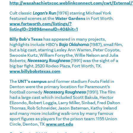
http://waxahachietxcoc.weblinkconnect.com/cwt/Externa
Cult classic
Logan’s Run
(1976) starring Michael York
featured scenes at the
Water Gardens
in Fort Worth.
www.fortworth.com/listings/?
listingID=2989&menuID=40&hit=1
Billy Bob’s Texas
has appeared in many projects,
highlights include HBO’s
Baja Oklahoma
(1987), small film,
but a big cast, starring Lesley Ann Warren, Peter Coyote,
Swoosie Kurtz, William Forsythe, Willie Nelson and Julia
Roberts;
Necessary Roughness
(1991) was the sight of a
big bar fight. 2520 Rodeo Plaza, Fort Worth, TX.
www.billybobstexas.com
The
UNT’s campus
and former stadium Fouts Field in
Denton were the primary location for Paramount’s
football comedy
Necessary Roughness
(1991). The film
had a large cast which included Scott Bakula, Hector
Elizondo, Robert Loggia, Larry Miller, Sinbad, Fred Dalton
Thomas, Rob Schneider, Jason Bateman, Kathy Ireland
and many more including walk-ons by many famous
sport figures as players for the prison team. 1155 Union
Circle, Denton, TX.
www.unt.edu