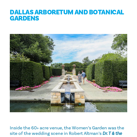
DALLAS ARBORETUM AND BOTANICAL
GARDENS
Inside the 60+ acre venue, the Women’s Garden was the
site of the wedding scene in Robert Altman’s
Dr. T & the