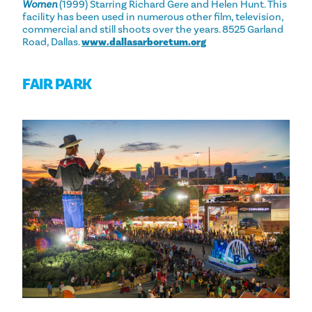
Women
(1999) Starring Richard Gere and Helen Hunt. This
facility has been used in numerous other film, television,
commercial and still shoots over the years. 8525 Garland
Road, Dallas.
www.dallasarboretum.org
FAIR PARK