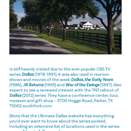
is still heavily visited due to the ever popular CBS TV
series
Dallas
(1978-1991). It was also used in reunion
shows and movies of the week
Dallas, the Early Years
(1986),
JR Returns
(1995) and
War of the Ewings
(1997). Also
expect to see a renewed interest with the TNT reboot of
Dallas
(2012) series. They have a conference center, tour,
museum and gift shop – 3700 Hogge Road, Parker, TX
75002 southfork.com
(Note that the Ultimate Dallas website has everything
you’d ever want to know about the series posted,
including an extensive list of locations used in the series.