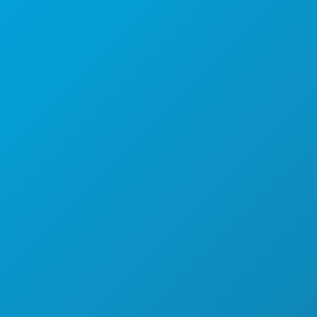
Dallas, Texas 75201
By Appointment Only
Main: (214) 571-1050
CREW & VENDOR DIRECTORY
LOCATIONS
PERMITS
INCENTIVES
REGISTER YOUR PROJECT
COMMUNITY
FILMOGRAPHY
ABOUT
CONTACT
SCREEN DALLAS