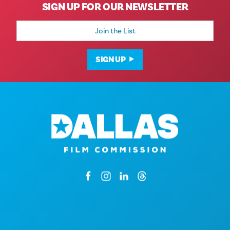
SIGN UP FOR OUR NEWSLETTER
Email
Address
SIGN UP
1807 Ross Avenue
Suite 450