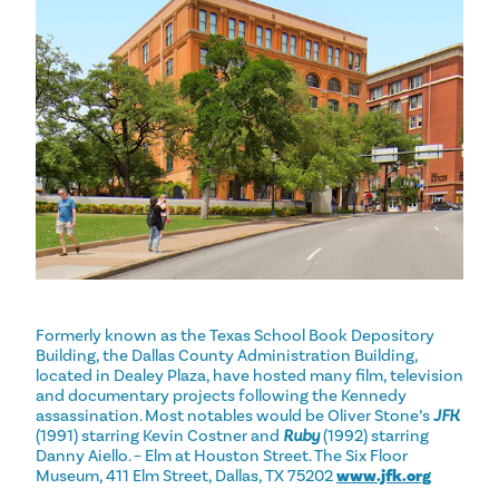
Formerly known as the Texas School Book Depository
Building, the Dallas County Administration Building,
located in Dealey Plaza, have hosted many film, television
and documentary projects following the Kennedy
assassination. Most notables would be Oliver Stone’s
JFK
(1991) starring Kevin Costner and
Ruby
(1992) starring
Danny Aiello. – Elm at Houston Street. The Six Floor
Museum, 411 Elm Street, Dallas, TX 75202
www.jfk.org