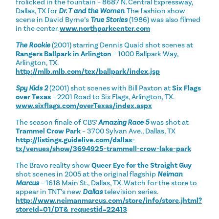
frolicked in the fountain – 8687 N. Central Expressway,
Dallas, TX for
Dr. T and the Women
. The fashion show
scene in David Byrne’s
True Stories
(1986) was also filmed
in the center.
www.northparkcenter.com
The Rookie
(2001) starring Dennis Quaid shot scenes at
Rangers Ballpark in Arlington
– 1000 Ballpark Way,
Arlington, TX.
http://mlb.mlb.com/tex/ballpark/index.jsp
Spy Kids 2
(2001) shot scenes with Bill Paxton at
Six Flags
over Texas
– 2201 Road to Six Flags, Arlington, TX.
www.sixflags.com/overTexas/index.aspx
The season finale of CBS’
Amazing Race 5
was shot at
Trammel Crow Park
– 3700 Sylvan Ave., Dallas, TX
http://listings.guidelive.com/dallas-
tx/venues/show/3694925-trammell-crow-lake-park
The Bravo reality show
Queer Eye for the Straight Guy
shot scenes in 2005 at the original flagship
Neiman
Marcus
– 1618 Main St., Dallas, TX. Watch for the store to
appear in TNT’s new
Dallas
television series.
http://www.neimanmarcus.com/store/info/store.jhtml?
storeId=01/DT&_requestid=22413