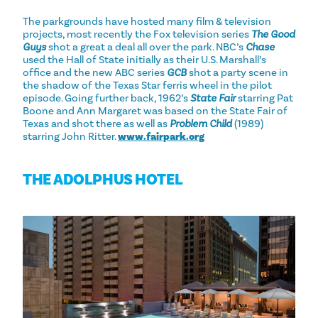
The parkgrounds have hosted many film & television
projects, most recently the Fox television series
The Good
Guys
shot a great a deal all over the park. NBC’s
Chase
used the Hall of State initially as their U.S. Marshall’s
office and the new ABC series
GCB
shot a party scene in
the shadow of the Texas Star ferris wheel in the pilot
episode. Going further back, 1962’s
State Fair
starring Pat
Boone and Ann Margaret was based on the State Fair of
Texas and shot there as well as
Problem Child
(1989)
starring John Ritter.
www.fairpark.org
THE ADOLPHUS HOTEL