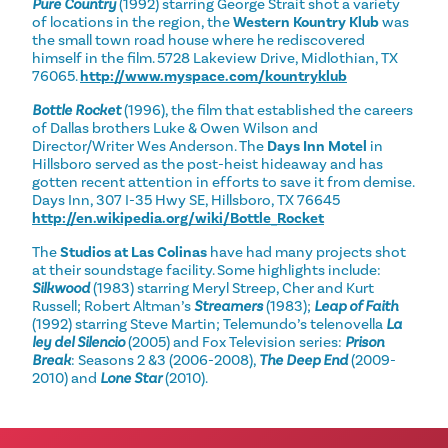
Pure Country
(1992) starring George Strait shot a variety
of locations in the region, the
Western Kountry Klub
was
the small town road house where he rediscovered
himself in the film. 5728 Lakeview Drive, Midlothian, TX
76065.
http://www.myspace.com/kountryklub
Bottle Rocket
(1996), the film that established the careers
of Dallas brothers Luke & Owen Wilson and
Director/Writer Wes Anderson. The
Days Inn Motel
in
Hillsboro served as the post-heist hideaway and has
gotten recent attention in efforts to save it from demise.
Days Inn, 307 I-35 Hwy SE, Hillsboro, TX 76645
http://en.wikipedia.org/wiki/Bottle_Rocket
The
Studios at Las Colinas
have had many projects shot
at their soundstage facility. Some highlights include:
Silkwood
(1983) starring Meryl Streep, Cher and Kurt
Russell; Robert Altman’s
Streamers
(1983);
Leap of Faith
(1992) starring Steve Martin; Telemundo’s telenovella
La
ley del Silencio
(2005) and Fox Television series:
Prison
Break
: Seasons 2 &3 (2006-2008),
The Deep End
(2009-
2010) and
Lone Star
(2010).