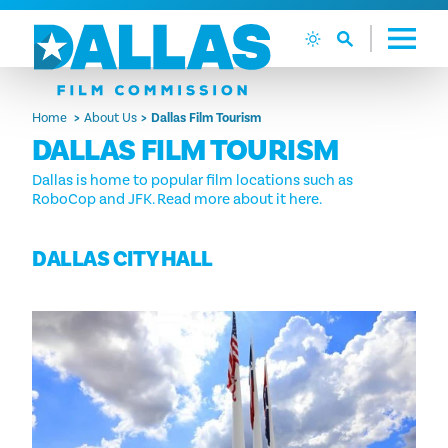
Skip to content
Home
About Us
Dallas Film Tourism
DALLAS FILM TOURISM
Dallas is home to popular film locations such as
RoboCop and JFK. Read more about it here.
DALLAS CITY HALL